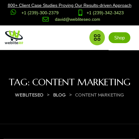
800+ Client Case Studies Proving Our Results-driven Approach
+1 (239)-300-2379
+1 (239)-342-3423
david@webliteseo.com
Shop
TAG:
CONTENT MARKETING
>
>
WEBLITESEO
BLOG
CONTENT MARKETING