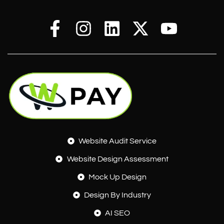
Website Audit Service
Website Design Assessment
Mock Up Design
Design By Industry
AI SEO