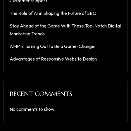
Customer Support
The Role of AI in Shaping the Future of SEO
Stay Ahead of the Game With These Top-Notch Digital
Marketing Trends
AMP is Turning Out to Be a Game-Changer
Advantages of Responsive Website Design
RECENT COMMENTS
No comments to show.