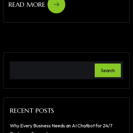
READ MORE
Search
RECENT POSTS
Why Every Business Needs an AI Chatbot for 24/7