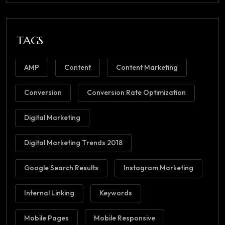
TAGS
AMP
Content
Content Marketing
Conversion
Conversion Rate Optimization
Digital Marketing
Digital Marketing Trends 2018
Google Search Results
Instagram Marketing
Internal Linking
Keywords
Mobile Pages
Mobile Responsive