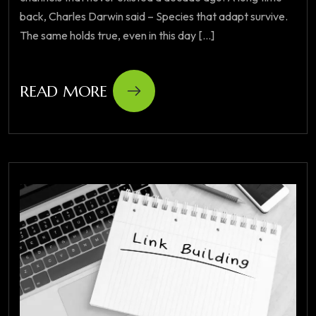
back, Charles Darwin said – Species that adapt survive.
The same holds true, even in this day [...]
READ MORE