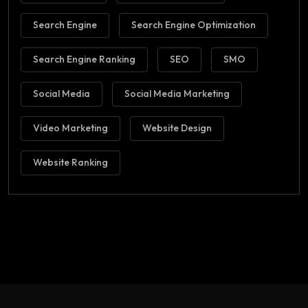
Search Engine
Search Engine Optimization
Search Engine Ranking
SEO
SMO
Social Media
Social Media Marketing
Video Marketing
Website Design
Website Ranking