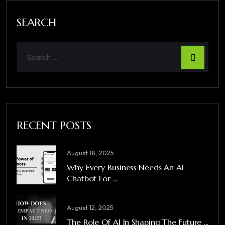
SEARCH
RECENT POSTS
August 18, 2025
Why Every Business Needs An AI
Chatbot For ...
August 12, 2025
The Role Of AI In Shaping The Future ...