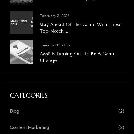
February 2, 2018
Stay Ahead Of The Game With These
Top-Notch ...
January 28, 2018
AMP Is Turning Out To Be A Game-
Changer
CATEGORIES
Blog
(2)
Content Marketing
(2)