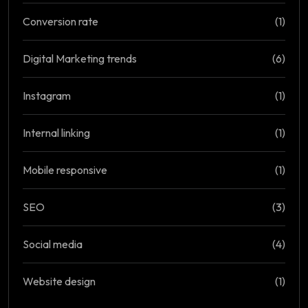
Conversion rate
(1)
Digital Marketing trends
(6)
Instagram
(1)
Internal linking
(1)
Mobile responsive
(1)
SEO
(3)
Social media
(4)
Website design
(1)