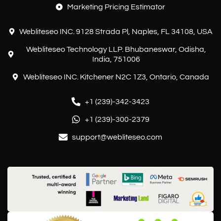
Marketing Pricing Estimator
Webliteseo INC. 9128 Strada Pl, Naples, FL 34108, USA
Webliteseo Technology LLP. Bhubaneswar, Odisha,
India, 751006
Webliteseo INC. Kitchener N2C 1Z3, Ontario, Canada
+1 (239)-342-3423
+1 (239)-300-2379
support@webliteseo.com
Customer reviews and experiences for
Webliteseo