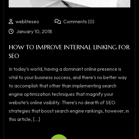
webliteseo
Comments (0)
January 10, 2018
HOW TO IMPROVE INTERNAL LINKING FOR
SEO
In today’s world, having a dominant online presence is
vital to your business success, and there’s no better way
to accomplish that other than implementing search
engine optimization techniques that magnify your
website’s online visibility. There’s no dearth of SEO
strategies that boost search engine rankings, however, in
this article, [...]