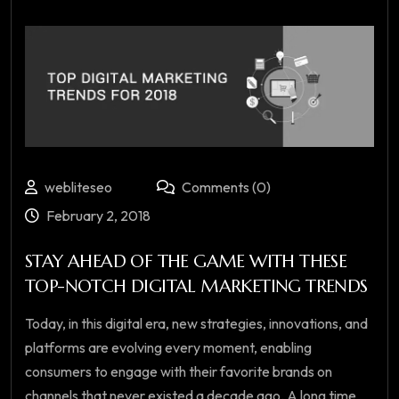
webliteseo
Comments (0)
February 2, 2018
STAY AHEAD OF THE GAME WITH THESE
TOP-NOTCH DIGITAL MARKETING TRENDS
Today, in this digital era, new strategies, innovations, and
platforms are evolving every moment, enabling
consumers to engage with their favorite brands on
channels that never existed a decade ago. A long time