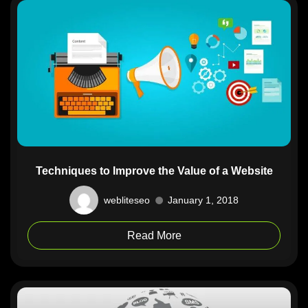
Techniques to Improve the Value of a Website
webliteseo
January 1, 2018
Read More