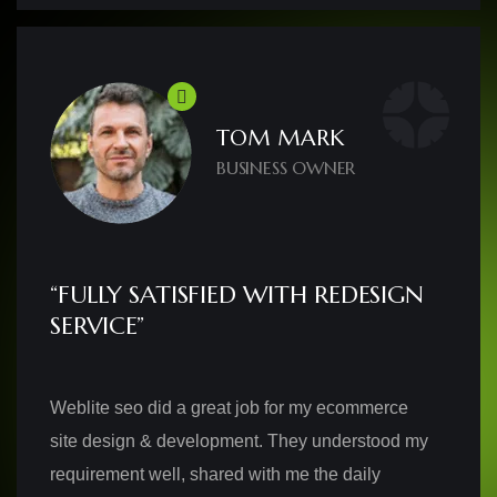
TOM MARK
BUSINESS OWNER
“FULLY SATISFIED WITH REDESIGN
SERVICE”
Weblite seo did a great job for my ecommerce
site design & development. They understood my
requirement well, shared with me the daily