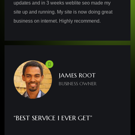
updates and in 3 weeks weblite seo made my
site up and running. My site is now doing great
business on internet. Highly recommend.
JAMES ROOT
BUSINESS OWNER
“BEST SERVICE I EVER GET”