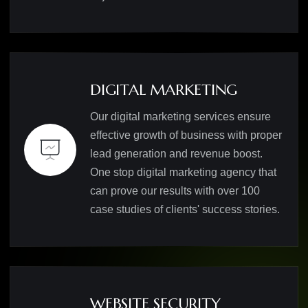
DIGITAL MARKETING
Our digital marketing services ensure
effective growth of business with proper
lead generation and revenue boost.
One stop digital marketing agency that
can prove our results with over 100
case studies of clients' success stories.
WEBSITE SECURITY