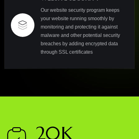
Our website security program keeps
your website running smoothly by
monitoring and protecting it against
malware and other potential security
breaches by adding encrypted data
through SSL certificates
2
0
K