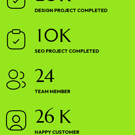
DESIGN PROJECT COMPLETED
1
0
K
SEO PROJECT COMPLETED
2
4
TEAM MEMBER
2
6
K
HAPPY CUSTOMER