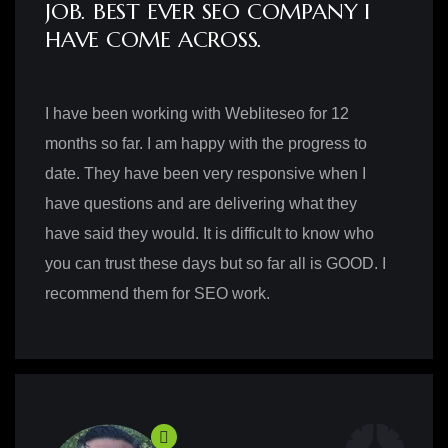
JOB. BEST EVER SEO COMPANY I
HAVE COME ACROSS.
I have been working with Webliteseo for 12
months so far. I am happy with the progress to
date. They have been very responsive when I
have questions and are delivering what they
have said they would. It is difficult to know who
you can trust these days but so far all is GOOD. I
recommend them for SEO work.