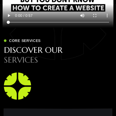
CORE SERVICES
D
I
S
C
O
V
E
R
O
U
R
S
E
R
V
I
C
E
S