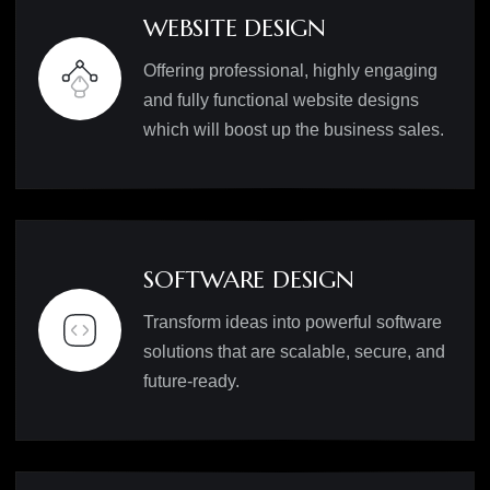
WEBSITE DESIGN
Offering professional, highly engaging
and fully functional website designs
which will boost up the business sales.
SOFTWARE DESIGN
Transform ideas into powerful software
solutions that are scalable, secure, and
future-ready.