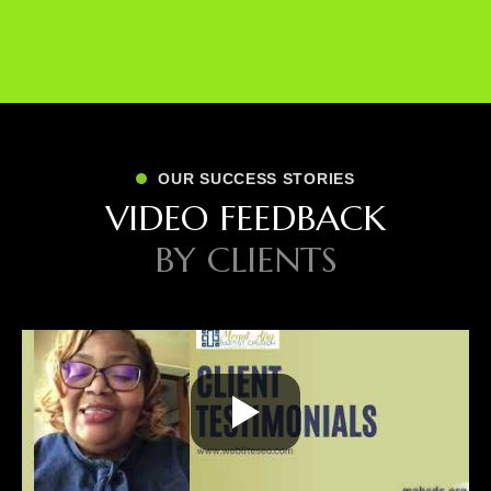
OUR SUCCESS STORIES
V
I
D
E
O
F
E
E
D
B
A
C
K
B
Y
C
L
I
E
N
T
S