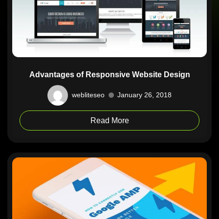
Advantages of Responsive Website Design
webliteseo
January 26, 2018
Read More