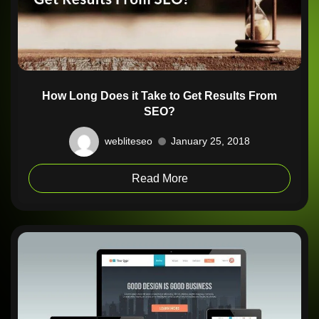
How Long Does it Take to Get Results From
SEO?
webliteseo
January 25, 2018
Read More