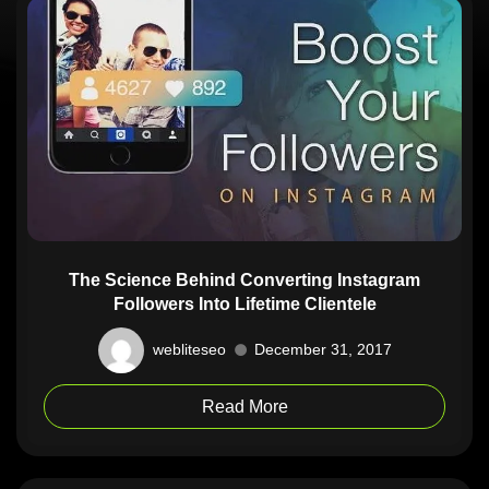
The Science Behind Converting Instagram
Followers Into Lifetime Clientele
webliteseo
December 31, 2017
Read More