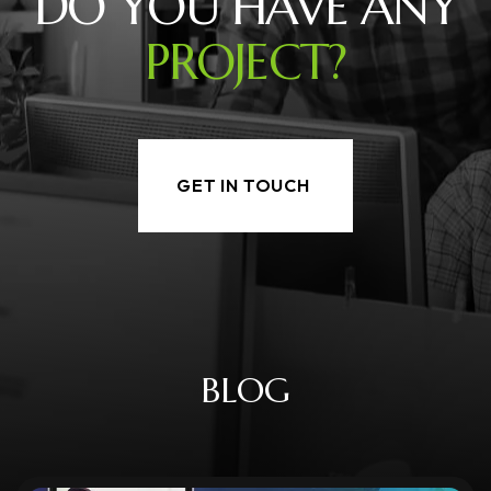
DO YOU HAVE ANY
PROJECT?
GET IN TOUCH
B
L
O
G