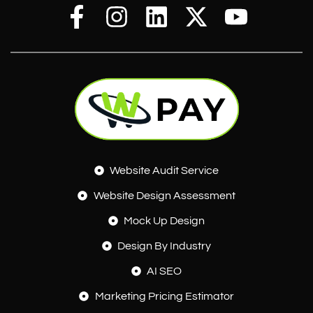
Website Audit Service
Website Design Assessment
Mock Up Design
Design By Industry
AI SEO
Marketing Pricing Estimator