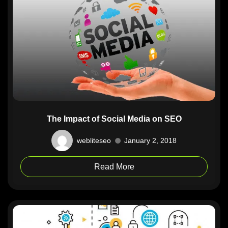
The Impact of Social Media on SEO
webliteseo
January 2, 2018
Read More