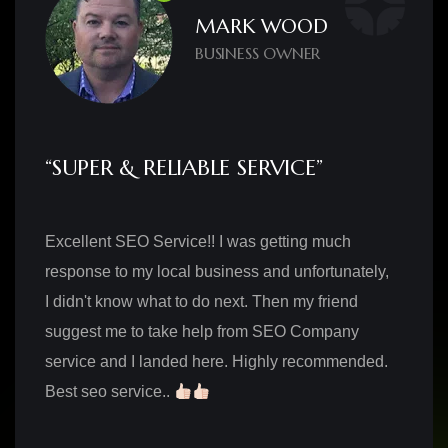
MARK WOOD
BUSINESS OWNER
“SUPER & RELIABLE SERVICE”
Excellent SEO Service!! I was getting much
response to my local business and unfortunately,
I didn't know what to do next. Then my friend
suggest me to take help from SEO Company
service and I landed here. Highly recommended.
Best seo service..