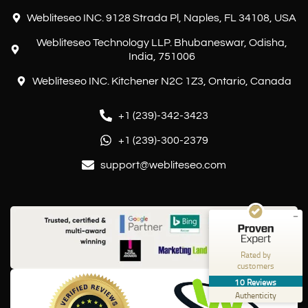
Webliteseo INC. 9128 Strada Pl, Naples, FL 34108, USA
Webliteseo Technology LLP. Bhubaneswar, Odisha,
India, 751006
Webliteseo INC. Kitchener N2C 1Z3, Ontario, Canada
+1 (239)-342-3423
Customer reviews and experiences for
Webliteseo
+1 (239)-300-2379
EXCELLENT
%
100
support@webliteseo.com
Recommended on
ProvenExpert.com
5.00
/
5.00
10
Reviews on ProvenExpert.com
Rated by
customers
Create your own seal now
10
Reviews
View profile
10/24/2025
Authenticity