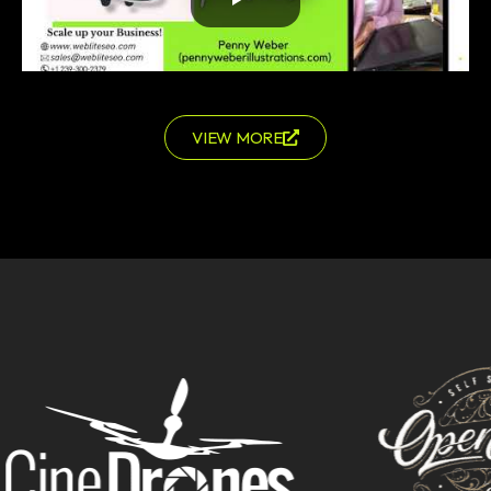
VIEW MORE