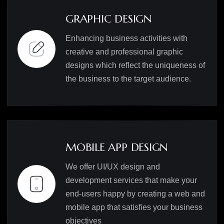
GRAPHIC DESIGN
Enhancing business activities with
creative and professional graphic
designs which reflect the uniqueness of
the business to the target audience.
MOBILE APP DESIGN
We offer UI/UX design and
development services that make your
end-users happy by creating a web and
mobile app that satisfies your business
objectives