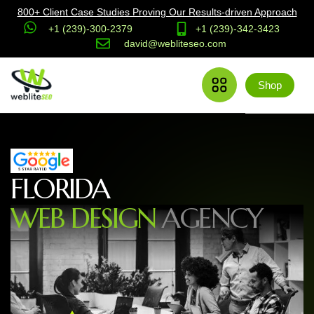
800+ Client Case Studies Proving Our Results-driven Approach
+1 (239)-300-2379
+1 (239)-342-3423
david@webliteseo.com
Shop
F
L
O
R
I
D
A
W
E
B
D
E
S
I
G
N
A
G
E
N
C
Y