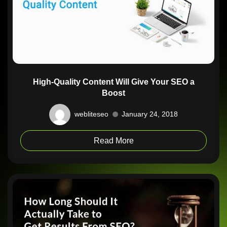
High-Quality Content Will Give Your SEO a
Boost
webliteseo
January 24, 2018
Read More