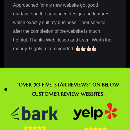
Approached for my new website got good
guidance on the advanced design and features
which exactly suit my business. Their service
after the completion of the website is much
helpful. Thanks Webliteseo and team. Worth the
money. Highly recommended.
"OVER 50 FIVE-STAR REVIEWS" ON BELOW
CUSTOMER REVIEW WEBSITES.