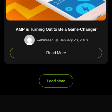
AMP is Turning Out to Be a Game-Changer
webliteseo
January 28, 2018
Read More
Load More