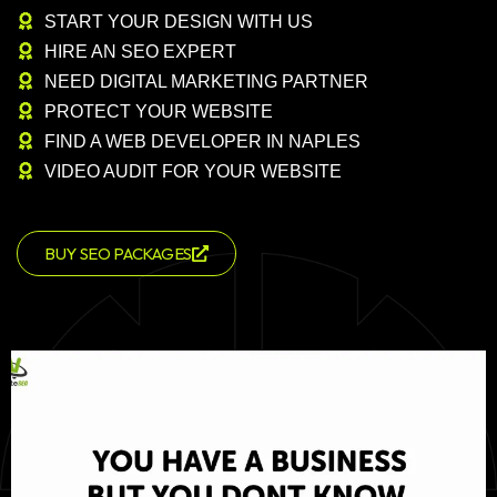
START YOUR DESIGN WITH US
HIRE AN SEO EXPERT
NEED DIGITAL MARKETING PARTNER
PROTECT YOUR WEBSITE
FIND A WEB DEVELOPER IN NAPLES
VIDEO AUDIT FOR YOUR WEBSITE
BUY SEO PACKAGES