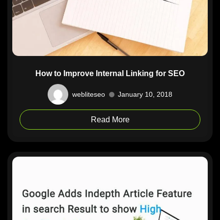
How to Improve Internal Linking for SEO
webliteseo
January 10, 2018
Read More