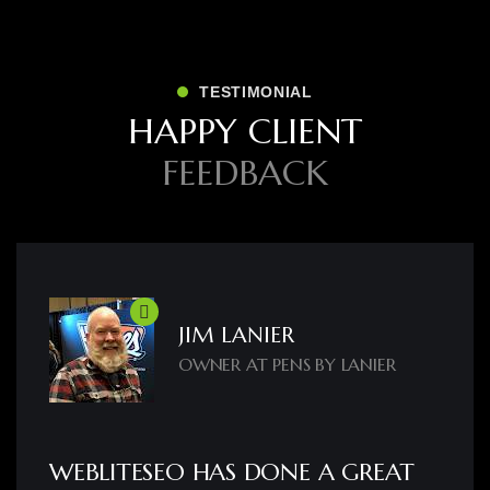
TESTIMONIAL
H
A
P
P
Y
C
L
I
E
N
T
F
E
E
D
B
A
C
K
JIM LANIER
OWNER AT PENS BY LANIER
WEBLITESEO HAS DONE A GREAT