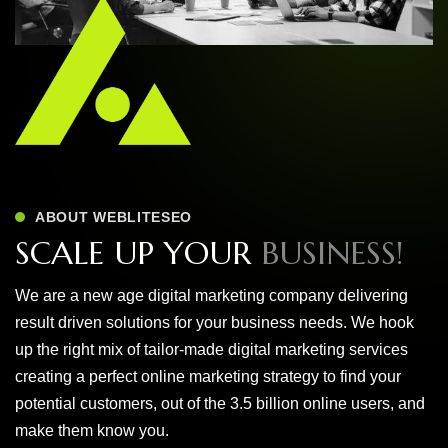
ABOUT WEBLITESEO
S
C
A
L
E
U
P
Y
O
U
R
B
U
S
I
N
E
S
S
!
We are a new age digital marketing company delivering
result driven solutions for your business needs. We hook
up the right mix of tailor-made digital marketing services
creating a perfect online marketing strategy to find your
potential customers, out of the 3.5 billion online users, and
make them know you.