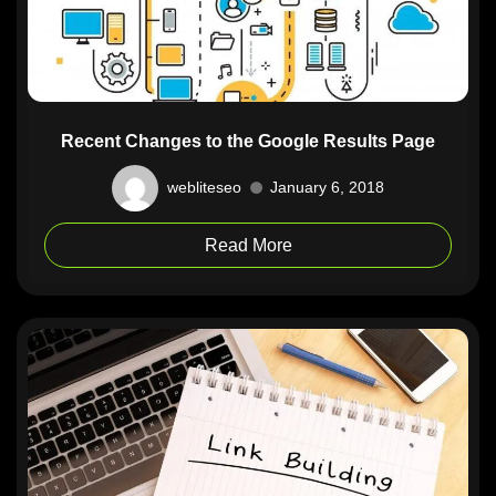
Recent Changes to the Google Results Page
webliteseo
January 6, 2018
Read More