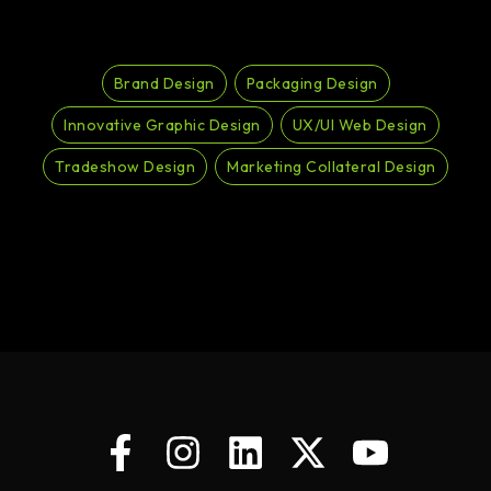
Brand Design
Packaging Design
Innovative Graphic Design
UX/UI Web Design
Tradeshow Design
Marketing Collateral Design