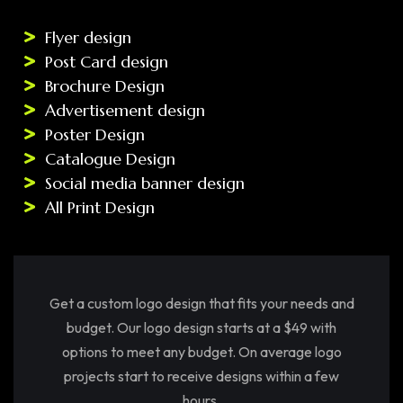
Flyer design
Post Card design
Brochure Design
Advertisement design
Poster Design
Catalogue Design
Social media banner design
All Print Design
Get a custom logo design that fits your needs and
budget. Our logo design starts at a $49 with
options to meet any budget. On average logo
projects start to receive designs within a few
hours.