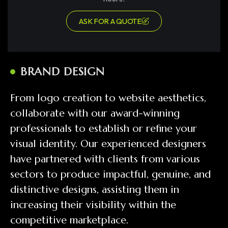
ASK FOR A QUOTE
BRAND DESIGN
From logo creation to website aesthetics,
collaborate with our award-winning
professionals to establish or refine your
visual identity. Our experienced designers
have partnered with clients from various
sectors to produce impactful, genuine, and
distinctive designs, assisting them in
increasing their visibility within the
competitive marketplace.