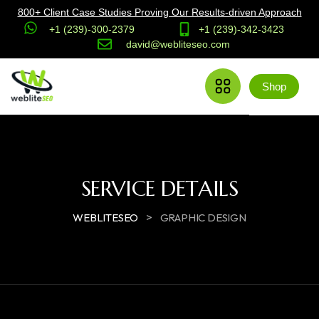
800+ Client Case Studies Proving Our Results-driven Approach
+1 (239)-300-2379
+1 (239)-342-3423
david@webliteseo.com
Shop
SERVICE DETAILS
>
WEBLITESEO
GRAPHIC DESIGN