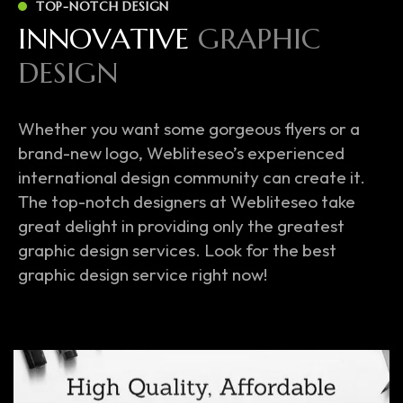
TOP-NOTCH DESIGN
I
N
N
O
V
A
T
I
V
E
G
R
A
P
H
I
C
D
E
S
I
G
N
Whether you want some gorgeous flyers or a
brand-new logo, Webliteseo’s experienced
international design community can create it.
The top-notch designers at Webliteseo take
great delight in providing only the greatest
graphic design services. Look for the best
graphic design service right now!