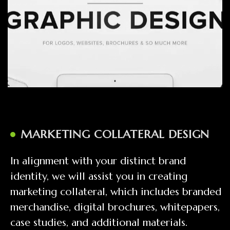
MARKETING COLLATERAL DESIGN
In alignment with your distinct brand
identity, we will assist you in creating
marketing collateral, which includes branded
merchandise, digital brochures, whitepapers,
case studies, and additional materials.