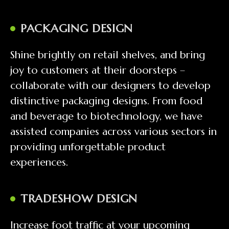
PACKAGING DESIGN
Shine brightly on retail shelves, and bring
joy to customers at their doorsteps –
collaborate with our designers to develop
distinctive packaging designs. From food
and beverage to biotechnology, we have
assisted companies across various sectors in
providing unforgettable product
experiences.
TRADESHOW DESIGN
Increase foot traffic at your upcoming