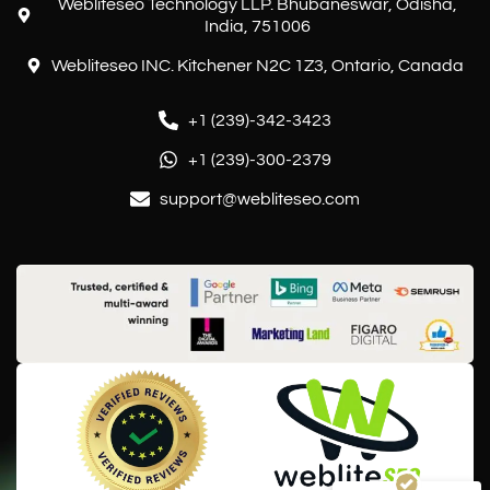
Webliteseo Technology LLP. Bhubaneswar, Odisha,
India, 751006
Webliteseo INC. Kitchener N2C 1Z3, Ontario, Canada
+1 (239)-342-3423
+1 (239)-300-2379
support@webliteseo.com
Customer reviews and experiences for
Webliteseo
EXCELLENT
%
100
Recommended on
ProvenExpert.com
5.00
/
5.00