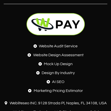
Website Audit Service
Website Design Assessment
Mock Up Design
Design By Industry
AI SEO
Marketing Pricing Estimator
Webliteseo INC. 9128 Strada Pl, Naples, FL 34108, USA