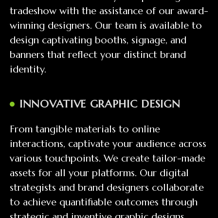
tradeshow with the assistance of our award-
winning designers. Our team is available to
design captivating booths, signage, and
banners that reflect your distinct brand
identity.
INNOVATIVE GRAPHIC DESIGN
From tangible materials to online
interactions, captivate your audience across
various touchpoints. We create tailor-made
assets for all your platforms. Our digital
strategists and brand designers collaborate
to achieve quantifiable outcomes through
strategic and inventive graphic designs.