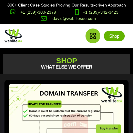
800+ Client Case Studies Proving Our Results-driven Approach
+1 (239)-300-2379
+1 (239)-342-3423
david@webliteseo.com
Shop
SHOP
WHAT ELSE WE OFFER