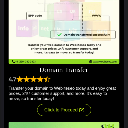
Domain Transfer
4.7
Transfer your domain to Webliteseo today and enjoy great
prices, 24/7 customer support, and more. It's easy to
move, so transfer today!
Click to Proceed