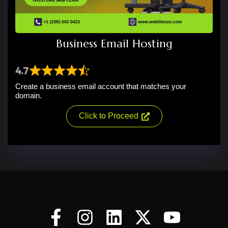
Business Email Hosting
4.7
Create a business email account that matches your
domain.
Click to Proceed