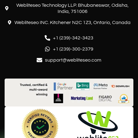
Webliteseo Technology LLP. Bhubaneswar, Odisha,
India, 751006
Webliteseo INC. Kitchener N2C 1Z3, Ontario, Canada
+1 (239)-342-3423
+1 (239)-300-2379
support@webliteseo.com
Customer reviews and experiences for
Webliteseo
EXCELLENT
%
100
Recommended on
ProvenExpert.com
5.00
/
5.00