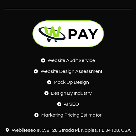
Website Audit Service
Website Design Assessment
Mock Up Design
Design By Industry
AI SEO
Marketing Pricing Estimator
Webliteseo INC. 9128 Strada Pl, Naples, FL 34108, USA