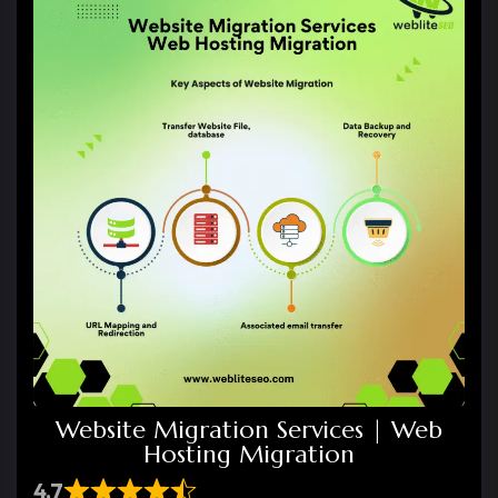
Website Migration Services | Web
Hosting Migration
4.7