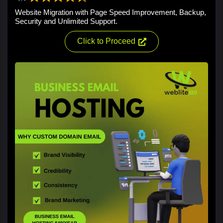
Website Migration with Page Speed Improvement, Backup,
Security and Unlimited Support.
Click to Proceed