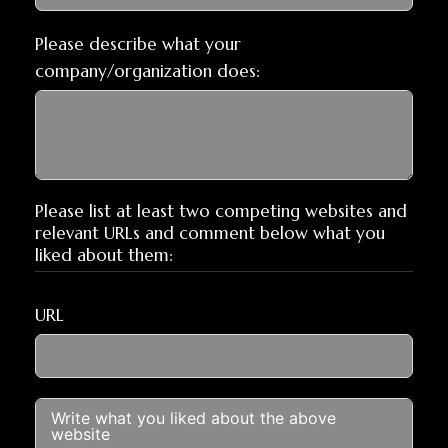
Please describe what your
company/organization does:
Please list at least two competing websites and
relevant URLs and comment below what you
liked about them:
URL