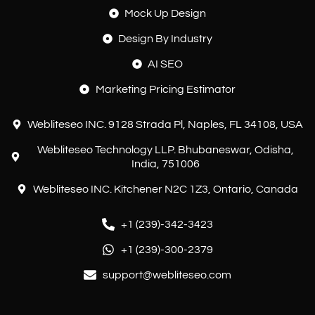
Mock Up Design
Design By Industry
AI SEO
Marketing Pricing Estimator
Webliteseo INC. 9128 Strada Pl, Naples, FL 34108, USA
Webliteseo Technology LLP. Bhubaneswar, Odisha,
India, 751006
Webliteseo INC. Kitchener N2C 1Z3, Ontario, Canada
+1 (239)-342-3423
+1 (239)-300-2379
support@webliteseo.com