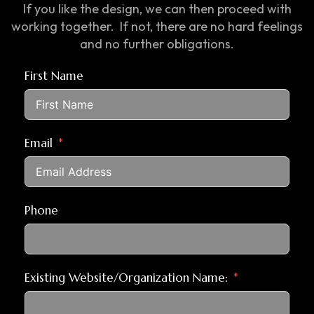
If you like the design, we can then proceed with
working together. If not, there are no hard feelings
and no further obligations.
First Name
Email
Phone
Existing Website/Organization Name: