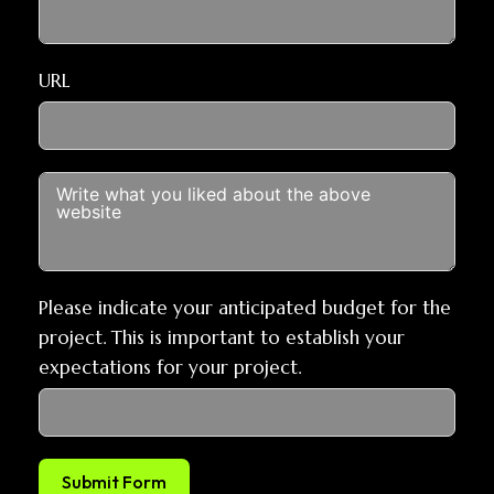
URL
Please indicate your anticipated budget for the
project. This is important to establish your
expectations for your project.
Submit Form