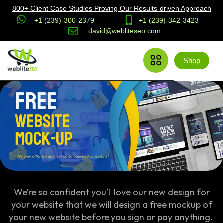
800+ Client Case Studies Proving Our Results-driven Approach
+1 (239)-300-2379
+1 (239)-342-3423
david@webliteseo.com
Shop
We’re so confident you’ll love our new design for
your website that we will design a free mockup of
your new website before you sign or pay anything.