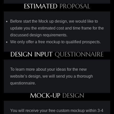
E
S
T
I
M
A
T
E
D
P
R
O
P
O
S
A
L
Before start the Mock up design, we would like to
update you the estimated cost and time frame for the
discussed design requirements.
We only offer a free mockup to qualified prospects.
D
E
S
I
G
N
I
N
P
U
T
Q
U
E
S
T
I
O
N
N
A
I
R
E
To learn more about your ideas for the new
website’s design, we will send you a thorough
questionnaire.
M
O
C
K
-
U
P
D
E
S
I
G
N
You will receive your free custom mockup within 3-4