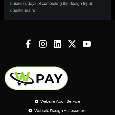
business days of completing the design Input
questionnaire
Website Audit Service
Website Design Assessment