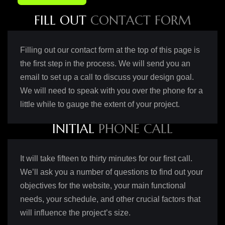
F
I
L
L
O
U
T
C
O
N
T
A
C
T
F
O
R
M
Filling out our contact form at the top of this page is
the first step in the process. We will send you an
email to set up a call to discuss your design goal.
We will need to speak with you over the phone for a
little while to gauge the extent of your project.
I
N
I
T
I
A
L
P
H
O
N
E
C
A
L
L
It will take fifteen to thirty minutes for our first call.
We’ll ask you a number of questions to find out your
objectives for the website, your main functional
needs, your schedule, and other crucial factors that
will influence the project’s size.