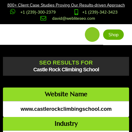
800+ Client Case Studies Proving Our Results-driven Approach
+1 (239)-300-2379
+1 (239)-342-3423
david@webliteseo.com
Shop
SEO RESULTS FOR
Castle Rock Climbing School
Website Name
www.castlerockclimbingschool.com
Industry