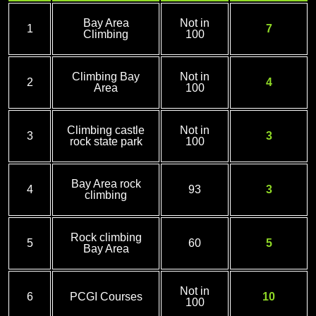
Bay Area
Not in
1
7
Climbing
100
Climbing Bay
Not in
2
4
Area
100
Climbing castle
Not in
3
3
rock state park
100
Bay Area rock
4
93
3
climbing
Rock climbing
5
60
5
Bay Area
Not in
6
PCGI Courses
10
100