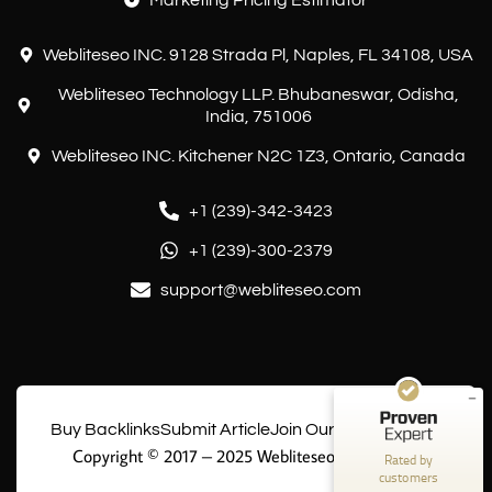
Marketing Pricing Estimator
Webliteseo INC. 9128 Strada Pl, Naples, FL 34108, USA
Webliteseo Technology LLP. Bhubaneswar, Odisha,
India, 751006
Webliteseo INC. Kitchener N2C 1Z3, Ontario, Canada
+1 (239)-342-3423
Customer reviews and experiences for
+1 (239)-300-2379
Webliteseo
support@webliteseo.com
EXCELLENT
%
100
Recommended on
ProvenExpert.com
5.00
/
5.00
10
Buy Backlinks
Submit Article
Join Our Writing Team
Reviews on ProvenExpert.com
Copyright © 2017 – 2025 Webliteseo Technology
Rated by
customers
Create your own seal now