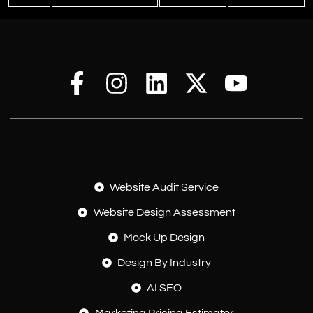
Website Audit Service
Website Design Assessment
Mock Up Design
Design By Industry
AI SEO