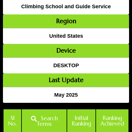
Climbing School and Guide Service
Region
United States
Device
DESKTOP
Last Update
May 2025
Sl
Initial
Ranking
Search
No.
Ranking
Achieved
Terms