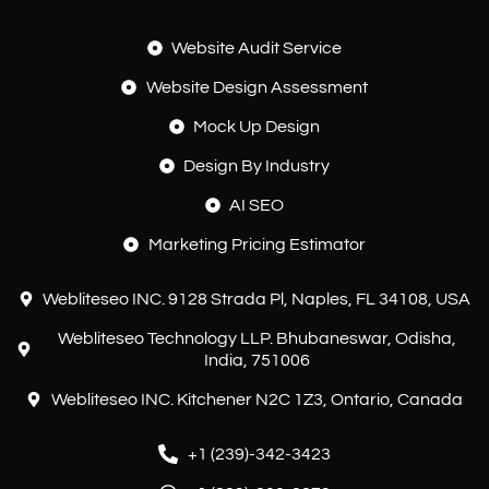
Website Audit Service
Website Design Assessment
Mock Up Design
Design By Industry
AI SEO
Marketing Pricing Estimator
Webliteseo INC. 9128 Strada Pl, Naples, FL 34108, USA
Webliteseo Technology LLP. Bhubaneswar, Odisha,
India, 751006
Webliteseo INC. Kitchener N2C 1Z3, Ontario, Canada
+1 (239)-342-3423