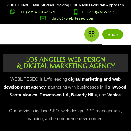
800+ Client Case Studies Proving Our Results-driven Approach
+1 (239)-300-2379
+1 (239)-342-3423
david@webliteseo.com
Shop
LOS ANGELES WEB DESIGN
& DIGITAL MARKETING AGENCY
WEBLITESEO is LA’s leading
digital marketing and web
development agency
, partnering with businesses in
Hollywood
,
Santa Monica
,
Downtown LA
,
Beverly Hills
, and
Venice
.
Our services include SEO, web design, PPC management,
branding, and e-commerce development.