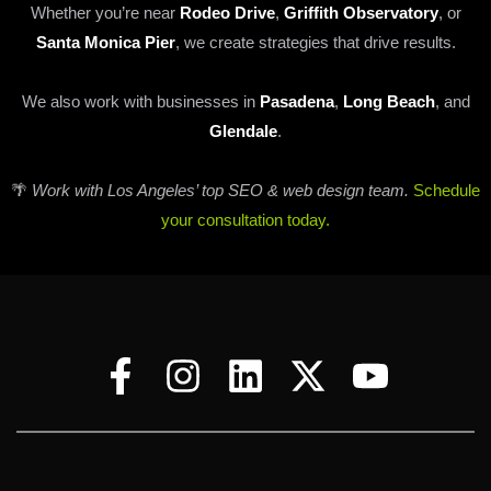
Whether you’re near
Rodeo Drive
,
Griffith Observatory
, or
Santa Monica Pier
, we create strategies that drive results.
We also work with businesses in
Pasadena
,
Long Beach
, and
Glendale
.
🌴
Work with Los Angeles’ top SEO & web design team.
Schedule
your consultation today.