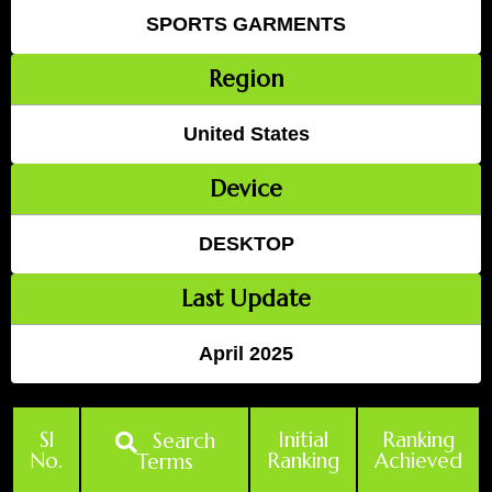
SPORTS GARMENTS
Region
United States
Device
DESKTOP
Last Update
April 2025
Sl
Initial
Ranking
Search
No.
Ranking
Achieved
Terms