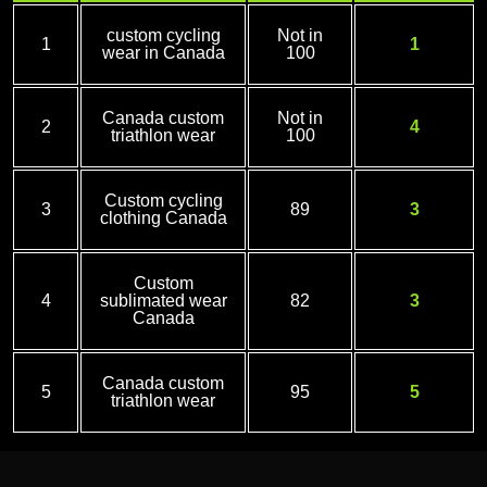
custom cycling
Not in
1
1
wear in Canada
100
Canada custom
Not in
2
4
triathlon wear
100
Custom cycling
3
89
3
clothing Canada
Custom
4
sublimated wear
82
3
Canada
Canada custom
5
95
5
triathlon wear