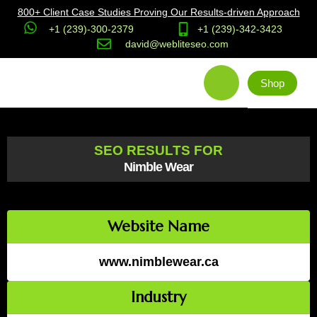
800+ Client Case Studies Proving Our Results-driven Approach
+1 (239)-300-2379
+1 (239)-342-3423
david@webliteseo.com
Shop
SEO RESULTS FOR
Nimble Wear
Website Name
www.nimblewear.ca
Industry