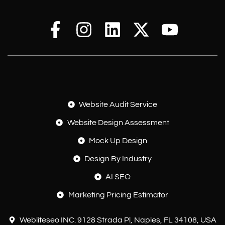
Website Audit Service
Website Design Assessment
Mock Up Design
Design By Industry
AI SEO
Marketing Pricing Estimator
Webliteseo INC. 9128 Strada Pl, Naples, FL 34108, USA