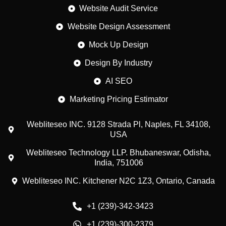
Website Audit Service
Website Design Assessment
Mock Up Design
Design By Industry
AI SEO
Marketing Pricing Estimator
Webliteseo INC. 9128 Strada Pl, Naples, FL 34108,
USA
Webliteseo Technology LLP. Bhubaneswar, Odisha,
India, 751006
Webliteseo INC. Kitchener N2C 1Z3, Ontario, Canada
+1 (239)-342-3423
Customer reviews and experiences for
+1 (239)-300-2379