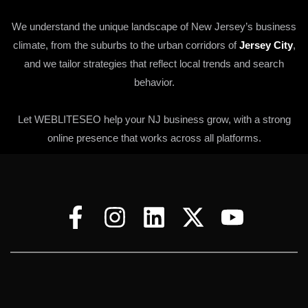
We understand the unique landscape of New Jersey’s business
climate, from the suburbs to the urban corridors of
Jersey City
,
and we tailor strategies that reflect local trends and search
behavior.
Let WEBLITESEO help your NJ business grow, with a strong
online presence that works across all platforms.