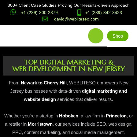
800+ Client Case Studies Proving Our Results-driven Approach
+1 (239)-300-2379
+1 (239)-342-3423
david@webliteseo.com
Shop
TOP DIGITAL MARKETING &
WEB DEVELOPMENT IN NEW JERSEY
From
Newark to Cherry Hill
, WEBLITESO empowers New
Jersey businesses with data-driven
digital marketing and
website design
services that deliver results.
Whether you’re a startup in
Hoboken
, a law firm in
Princeton
, or
a retailer in
Morristown
, our services include SEO, web design,
PPC, content marketing, and social media management.