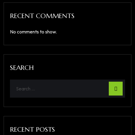
RECENT COMMENTS
No comments to show.
SEARCH
RECENT POSTS