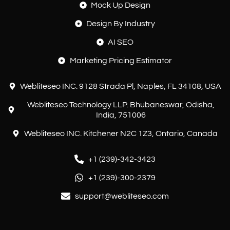
Mock Up Design
Design By Industry
AI SEO
Marketing Pricing Estimator
Webliteseo INC. 9128 Strada Pl, Naples, FL 34108, USA
Webliteseo Technology LLP. Bhubaneswar, Odisha,
India, 751006
Webliteseo INC. Kitchener N2C 1Z3, Ontario, Canada
+1 (239)-342-3423
Customer reviews and experiences for
+1 (239)-300-2379
Webliteseo
support@webliteseo.com
EXCELLENT
%
100
Recommended on
ProvenExpert.com