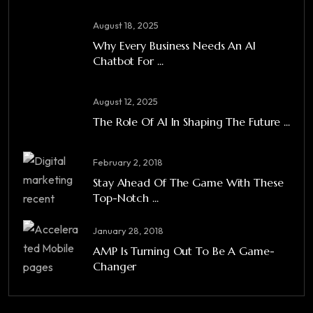
August 18, 2025
Why Every Business Needs An AI
Chatbot For ...
August 12, 2025
The Role Of AI In Shaping The Future ...
February 2, 2018
Stay Ahead Of The Game With These
Top-Notch ...
January 28, 2018
AMP Is Turning Out To Be A Game-
Changer