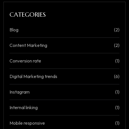
CATEGORIES
Blog
(2)
Content Marketing
(2)
Conversion rate
(1)
Digital Marketing trends
(6)
Instagram
(1)
Internal linking
(1)
Mobile responsive
(1)