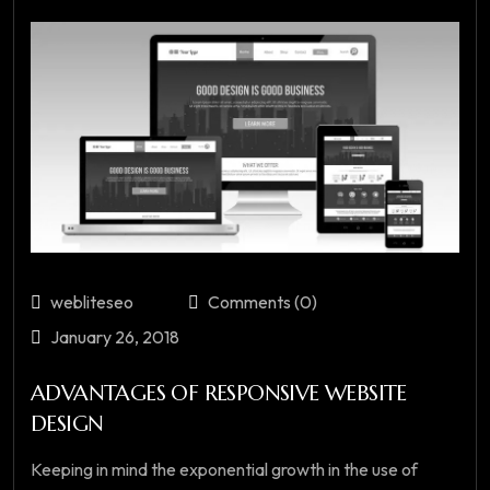
webliteseo
Comments (0)
January 26, 2018
ADVANTAGES OF RESPONSIVE WEBSITE
DESIGN
Keeping in mind the exponential growth in the use of