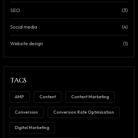
SEO
(3)
Social media
(4)
Website design
(1)
TAGS
AMP
Content
Content Marketing
Conversion
Conversion Rate Optimization
Digital Marketing