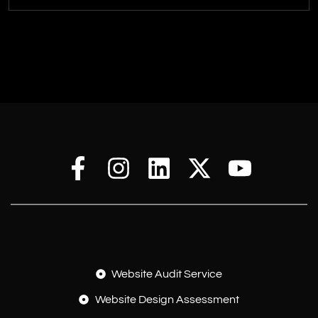
Website Audit Service
Website Design Assessment