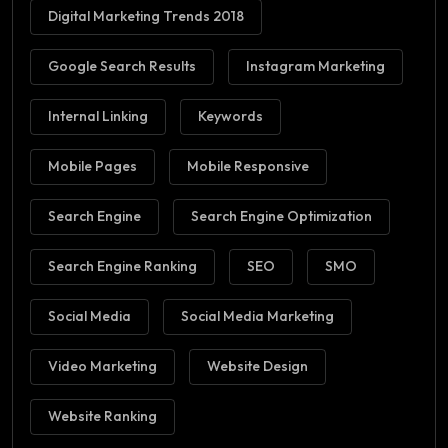
Digital Marketing Trends 2018
Google Search Results
Instagram Marketing
Internal Linking
Keywords
Mobile Pages
Mobile Responsive
Search Engine
Search Engine Optimization
Search Engine Ranking
SEO
SMO
Social Media
Social Media Marketing
Video Marketing
Website Design
Website Ranking