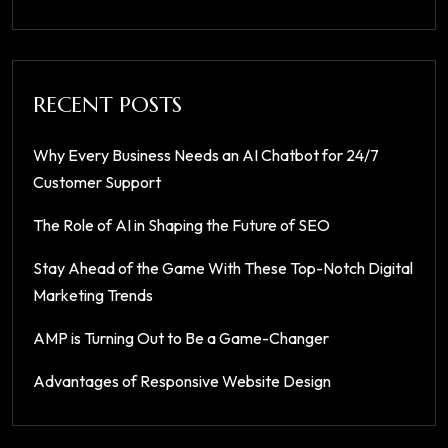
RECENT POSTS
Why Every Business Needs an AI Chatbot for 24/7
Customer Support
The Role of AI in Shaping the Future of SEO
Stay Ahead of the Game With These Top-Notch Digital
Marketing Trends
AMP is Turning Out to Be a Game-Changer
Advantages of Responsive Website Design