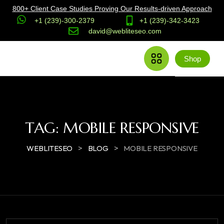
800+ Client Case Studies Proving Our Results-driven Approach
+1 (239)-300-2379
+1 (239)-342-3423
david@webliteseo.com
Shop
TAG:
MOBILE RESPONSIVE
>
>
WEBLITESEO
BLOG
MOBILE RESPONSIVE