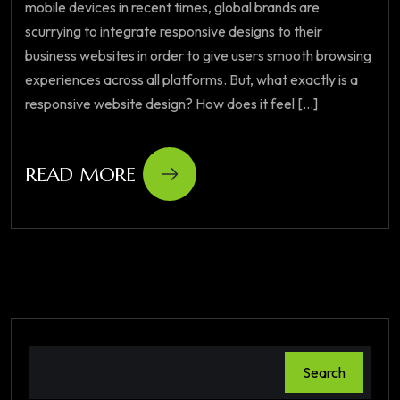
mobile devices in recent times, global brands are
scurrying to integrate responsive designs to their
business websites in order to give users smooth browsing
experiences across all platforms. But, what exactly is a
responsive website design? How does it feel [...]
READ MORE
Search